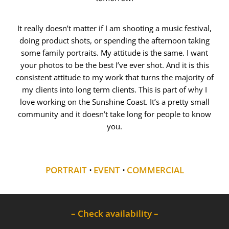
It really doesn’t matter if I am shooting a music festival,
doing product shots, or spending the afternoon taking
some family portraits. My attitude is the same. I want
your photos to be the best I’ve ever shot. And it is this
consistent attitude to my work that turns the majority of
my clients into long term clients. This is part of why I
love working on the Sunshine Coast. It’s a pretty small
community and it doesn’t take long for people to know
you.
PORTRAIT
⋅
EVENT
⋅
COMMERCIAL
– Check availability –