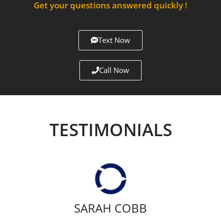
Get your questions answered quickly !
Text Now
Call Now
TESTIMONIALS
SARAH COBB