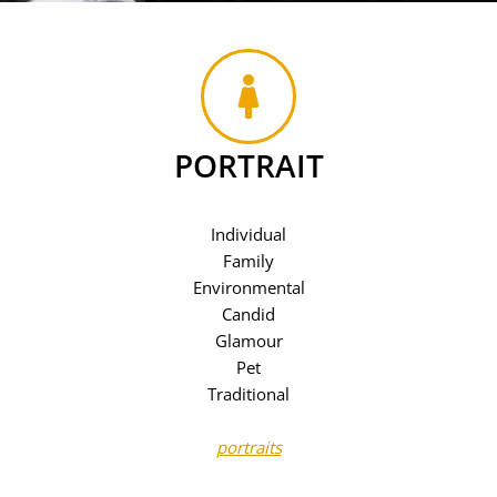
PORTRAIT
Individual
Family
Environmental
Candid
Glamour
Pet
Traditional
portraits