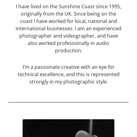
I have lived on the Sunshine Coast since 1995,
originally from the UK. Since being on the
coast I have worked for local, national and
international businesses. I am an experienced
photographer and videographer, and have
also worked professionally in audio
production.
I’m a passionate creative with an eye for
technical excellence, and this is represented
strongly in my photographic style.