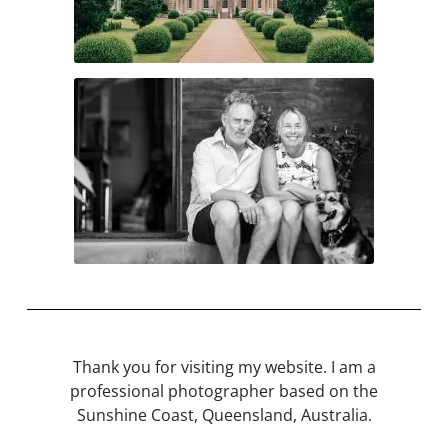
Thank you for visiting my website. I am a
professional photographer based on the
Sunshine Coast, Queensland, Australia.