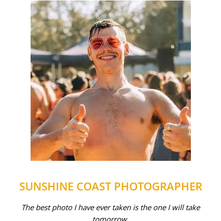
SUNSHINE COAST PHOTOGRAPHER
The best photo I have ever taken is the one I will take
tomorrow.