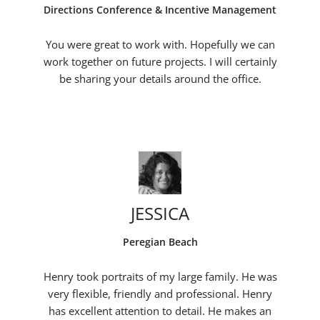
Directions Conference & Incentive Management
You were great to work with. Hopefully we can
work together on future projects. I will certainly
be sharing your details around the office.
JESSICA
Peregian Beach
Henry took portraits of my large family. He was
very flexible, friendly and professional. Henry
has excellent attention to detail. He makes an