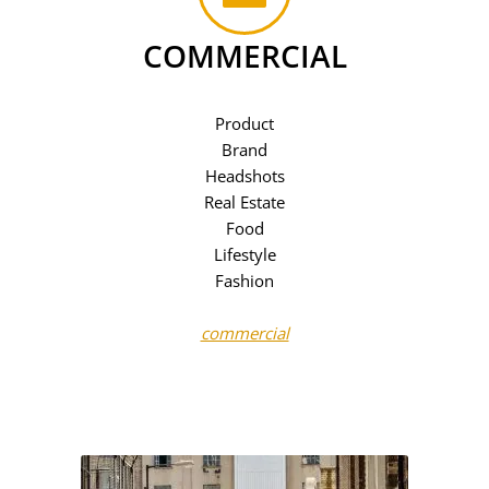
COMMERCIAL
Product
Brand
Headshots
Real Estate
Food
Lifestyle
Fashion
commercial