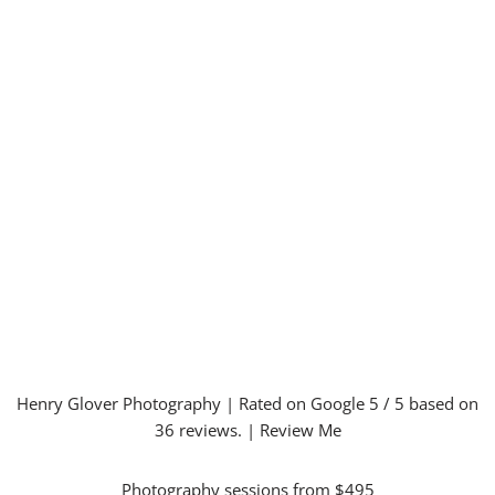
Henry Glover Photography
| Rated on Google
5
/ 5 based on
36
reviews. |
Review Me
Photography sessions from $495