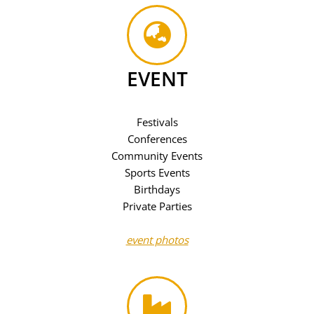
EVENT
Festivals
Conferences
Community Events
Sports Events
Birthdays
Private Parties
event photos