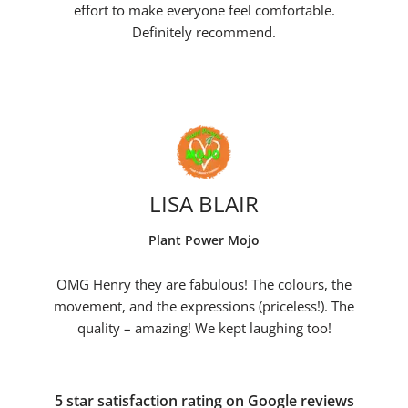
effort to make everyone feel comfortable.
Definitely recommend.
LISA BLAIR
Plant Power Mojo
OMG Henry they are fabulous! The colours, the
movement, and the expressions (priceless!). The
quality – amazing! We kept laughing too!
5 star satisfaction rating on Google reviews