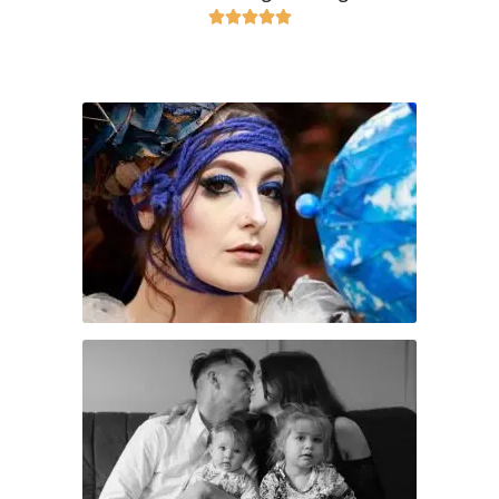




