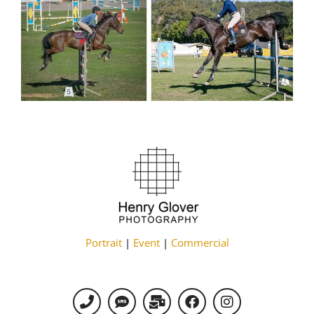
Portrait
|
Event
|
Commercial