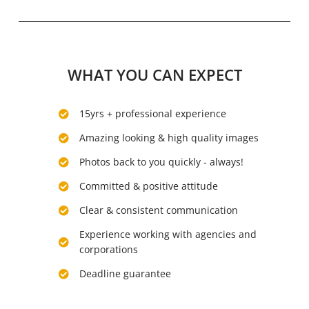
WHAT YOU CAN EXPECT
15yrs + professional experience
Amazing looking & high quality images
Photos back to you quickly - always!
Committed & positive attitude
Clear & consistent communication
Experience working with agencies and
corporations
Deadline guarantee