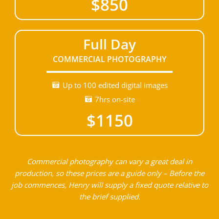
$850
Full Day
COMMERCIAL PHOTOGRAPHY
Up to 100 edited digital images
7hrs on-site
$1150
Commercial photography can vary a great deal in
production, so these prices are a guide only – Before the
job commences, Henry will supply a fixed quote relative to
the brief supplied.