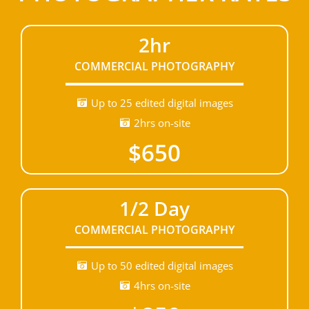
2hr
COMMERCIAL PHOTOGRAPHY
Up to 25 edited digital images
2hrs on-site
$650
1/2 Day
COMMERCIAL PHOTOGRAPHY
Up to 50 edited digital images
4hrs on-site