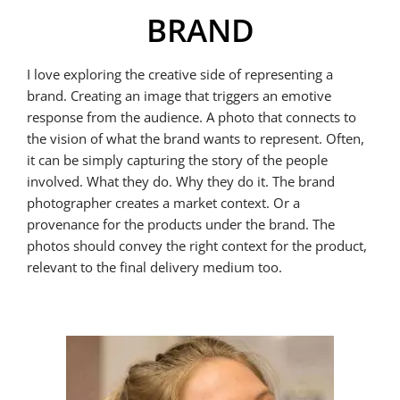
BRAND
I love exploring the creative side of representing a
brand. Creating an image that triggers an emotive
response from the audience. A photo that connects to
the vision of what the brand wants to represent. Often,
it can be simply capturing the story of the people
involved. What they do. Why they do it. The brand
photographer creates a market context. Or a
provenance for the products under the brand. The
photos should convey the right context for the product,
relevant to the final delivery medium too.