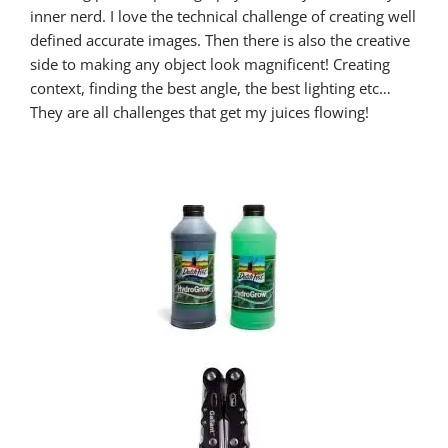
inner nerd. I love the technical challenge of creating well
defined accurate images. Then there is also the creative
side to making any object look magnificent! Creating
context, finding the best angle, the best lighting etc…
They are all challenges that get my juices flowing!