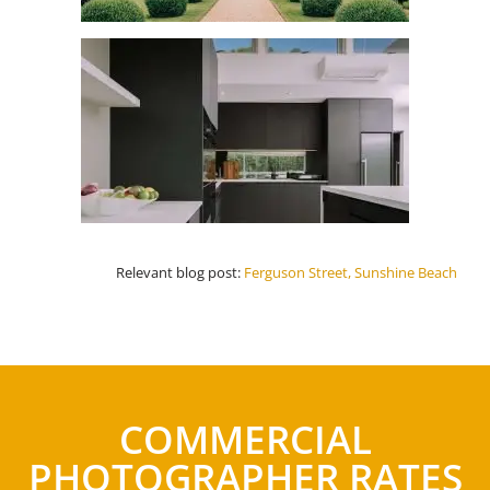
Relevant blog post:
Ferguson Street, Sunshine Beach
COMMERCIAL
PHOTOGRAPHER RATES