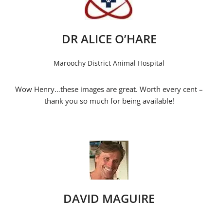
DR ALICE O’HARE
Maroochy District Animal Hospital
Wow Henry…these images are great. Worth every cent –
thank you so much for being available!
DAVID MAGUIRE