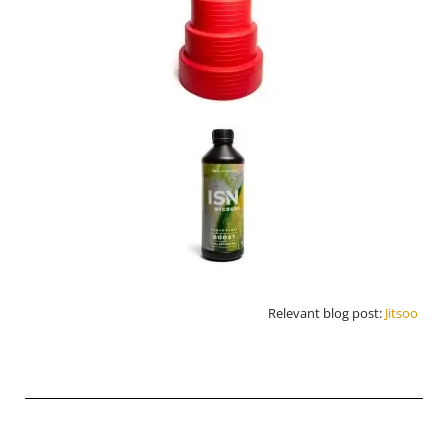
Relevant blog post:
Jitsoo