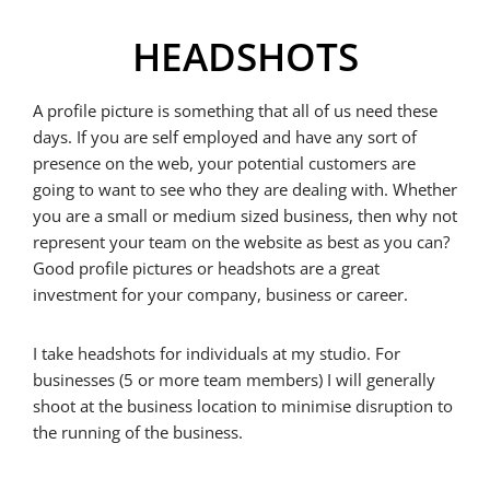
HEADSHOTS
A profile picture is something that all of us need these
days. If you are self employed and have any sort of
presence on the web, your potential customers are
going to want to see who they are dealing with. Whether
you are a small or medium sized business, then why not
represent your team on the website as best as you can?
Good profile pictures or headshots are a great
investment for your company, business or career.
I take headshots for individuals at my studio. For
businesses (5 or more team members) I will generally
shoot at the business location to minimise disruption to
the running of the business.