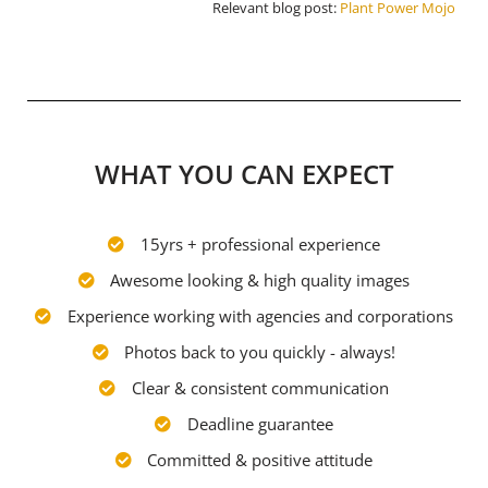
Relevant blog post:
Plant Power Mojo
WHAT YOU CAN EXPECT
15yrs + professional experience
Awesome looking & high quality images
Experience working with agencies and corporations
Photos back to you quickly - always!
Clear & consistent communication
Deadline guarantee
Committed & positive attitude