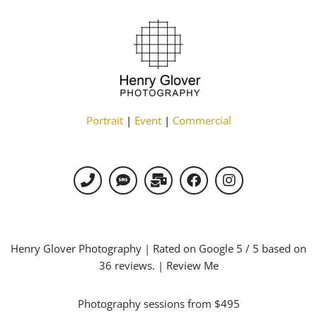
Portrait
|
Event
|
Commercial
Henry Glover Photography
| Rated on Google
5
/ 5 based on
36
reviews. |
Review Me
Photography sessions from $495