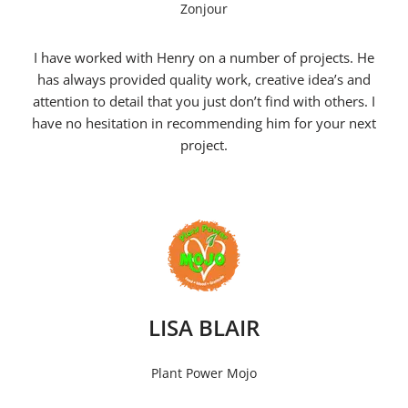
Zonjour
I have worked with Henry on a number of projects. He
has always provided quality work, creative idea’s and
attention to detail that you just don’t find with others. I
have no hesitation in recommending him for your next
project.
LISA BLAIR
Plant Power Mojo