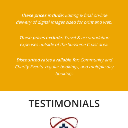
These prices include:
Editing & final on-line
delivery of digital images sized for print and web.
These prices exclude:
Travel & accomodation
expenses outside of the Sunshine Coast area.
Discounted rates available for:
Community and
Charity Events, regular bookings, and multiple day
bookings
TESTIMONIALS