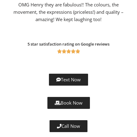
OMG Henry they are fabulous!! The colours, the
movement, the expressions (priceless!) and quality –
amazing! We kept laughing too!
5 star satisfaction rating on Google reviews





Text Now
Book Now
Call Now