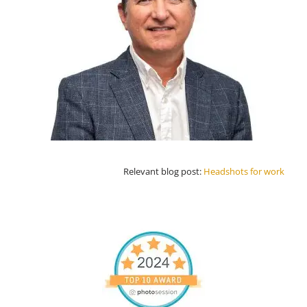
Relevant blog post:
Headshots for work