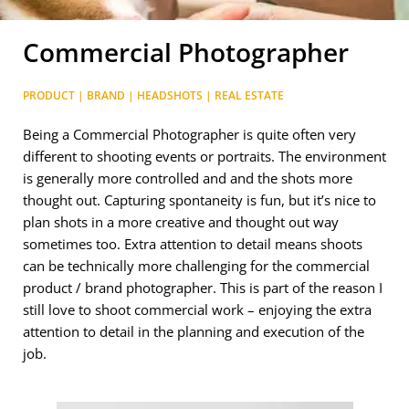
Commercial Photographer
PRODUCT | BRAND | HEADSHOTS | REAL ESTATE
Being a Commercial Photographer is quite often very
different to shooting events or portraits. The environment
is generally more controlled and and the shots more
thought out. Capturing spontaneity is fun, but it’s nice to
plan shots in a more creative and thought out way
sometimes too. Extra attention to detail means shoots
can be technically more challenging for the commercial
product / brand photographer. This is part of the reason I
still love to shoot commercial work – enjoying the extra
attention to detail in the planning and execution of the
job.