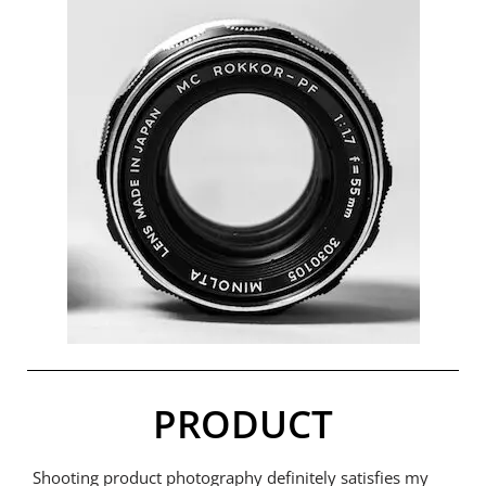
PRODUCT
Shooting product photography definitely satisfies my