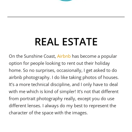
REAL ESTATE
On the Sunshine Coast,
Airbnb
has become a popular
option for people looking to rent out their holiday
home. So no surprises, occasionally, I get asked to do
airbnb photography. I do like taking photos of houses.
It’s a more technical discipline, and I only have to deal
with me which is kind of simpler! It’s not that different
from portrait photography really, except you do use
different lenses. I always do my best to represent the
character of the space with the images.