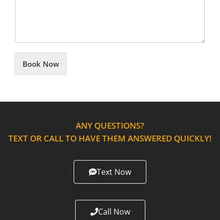
Book Now
ANY QUESTIONS?
TEXT OR CALL TO HAVE THEM ANSWERED QUICKLY!
Text Now
Call Now