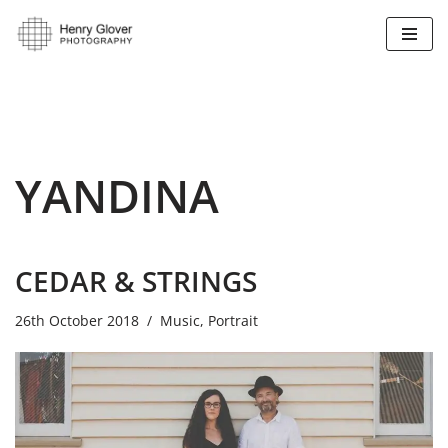
Skip
to
content
YANDINA
CEDAR & STRINGS
26th October 2018
Music
,
Portrait