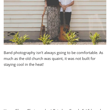
Band photography isn’t always going to be comfortable. As
much as the old church was quaint, it was not built for
staying cool in the heat!