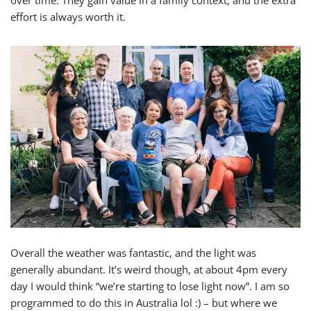
over time. They gain value in a family context, and the extra
effort is always worth it.
Overall the weather was fantastic, and the light was
generally abundant. It’s weird though, at about 4pm every
day I would think “we’re starting to lose light now”. I am so
programmed to do this in Australia lol :) – but where we