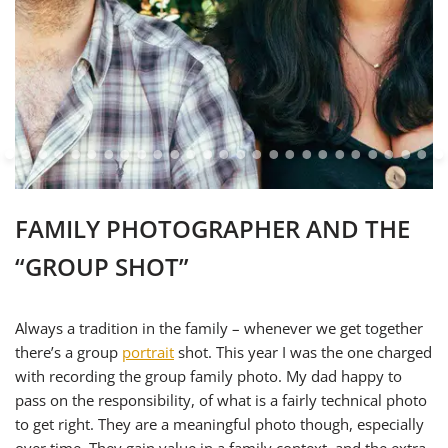
FAMILY PHOTOGRAPHER AND THE
“GROUP SHOT”
Always a tradition in the family – whenever we get together
there’s a group
portrait
shot. This year I was the one charged
with recording the group family photo. My dad happy to
pass on the responsibility, of what is a fairly technical photo
to get right. They are a meaningful photo though, especially