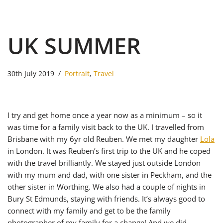
UK SUMMER
30th July 2019
Portrait
,
Travel
I try and get home once a year now as a minimum – so it
was time for a family visit back to the UK. I travelled from
Brisbane with my 6yr old Reuben. We met my daughter
Lola
in London. It was Reuben’s first trip to the UK and he coped
with the travel brilliantly. We stayed just outside London
with my mum and dad, with one sister in Peckham, and the
other sister in Worthing. We also had a couple of nights in
Bury St Edmunds, staying with friends. It’s always good to
connect with my family and get to be the family
photographer of my family for a change! And we did