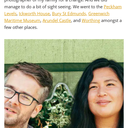
manage to do a bit of sight seeing. We went to the
Peckham
Levels
,
Ickworth House
,
Bury St Edmunds,
Greenwich
Maritime Museum
,
Arundel Castle
, and
Worthing
amongst a
few other places.