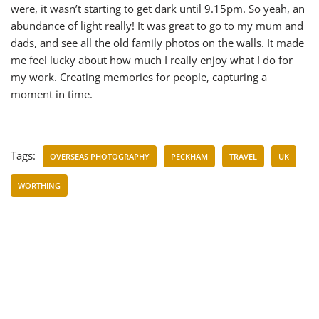
were, it wasn’t starting to get dark until 9.15pm. So yeah, an
abundance of light really! It was great to go to my mum and
dads, and see all the old family photos on the walls. It made
me feel lucky about how much I really enjoy what I do for
my work. Creating memories for people, capturing a
moment in time.
Tags:
OVERSEAS PHOTOGRAPHY
PECKHAM
TRAVEL
UK
WORTHING