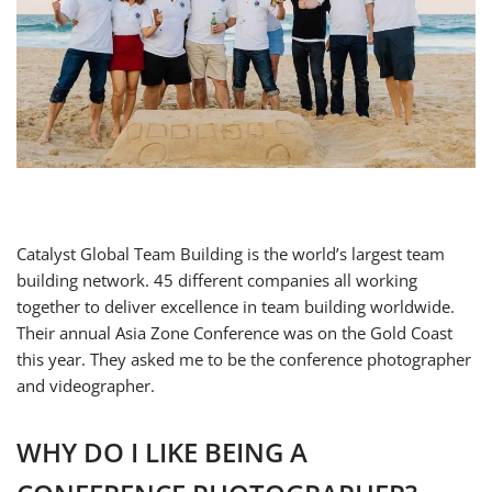
Catalyst Global Team Building is the world’s largest team
building network. 45 different companies all working
together to deliver excellence in team building worldwide.
Their annual Asia Zone Conference was on the Gold Coast
this year. They asked me to be the conference photographer
and videographer.
WHY DO I LIKE BEING A