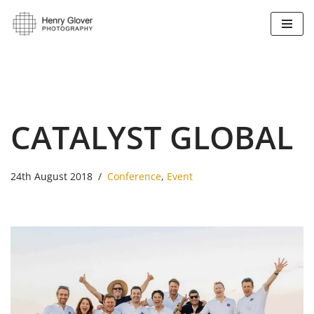
Skip
to
content
CATALYST GLOBAL
24th August 2018
Conference
,
Event