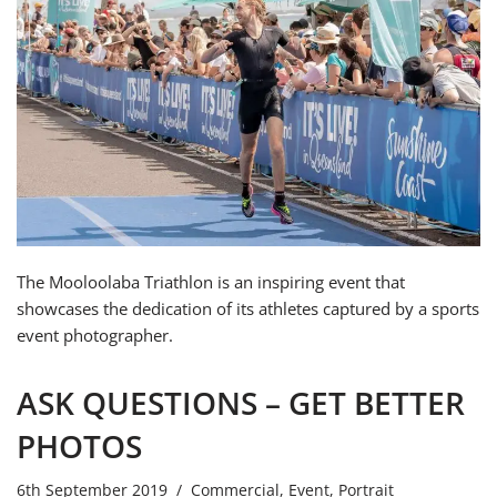
The Mooloolaba Triathlon is an inspiring event that
showcases the dedication of its athletes captured by a sports
event photographer.
ASK QUESTIONS – GET BETTER
PHOTOS
6th September 2019
Commercial
,
Event
,
Portrait