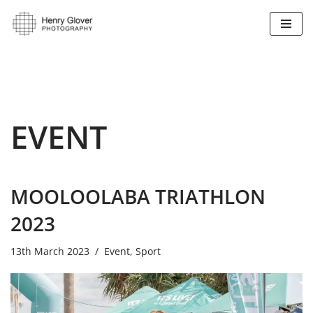
Skip
to
content
EVENT
MOOLOOLABA TRIATHLON
2023
13th March 2023
Event
,
Sport