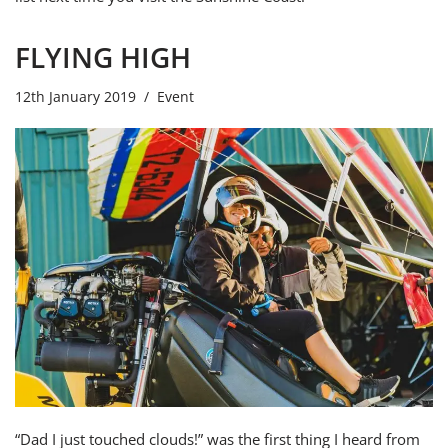
FLYING HIGH
12th January 2019
Event
“Dad I just touched clouds!” was the first thing I heard from