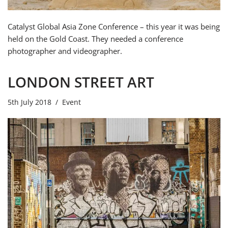
Catalyst Global Asia Zone Conference – this year it was being
held on the Gold Coast. They needed a conference
photographer and videographer.
LONDON STREET ART
5th July 2018
Event