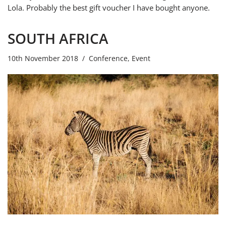
Lola. Probably the best gift voucher I have bought anyone.
SOUTH AFRICA
10th November 2018
Conference
,
Event