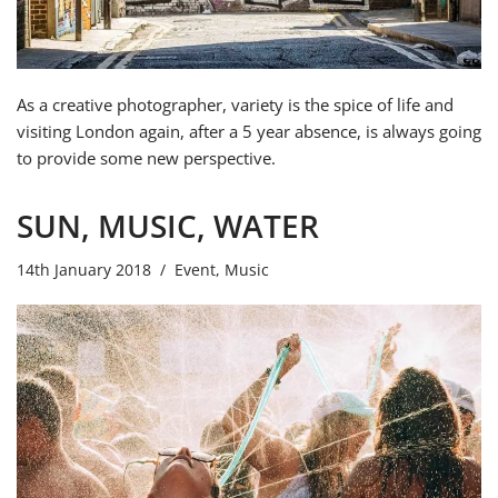
As a creative photographer, variety is the spice of life and
visiting London again, after a 5 year absence, is always going
to provide some new perspective.
SUN, MUSIC, WATER
14th January 2018
Event
,
Music