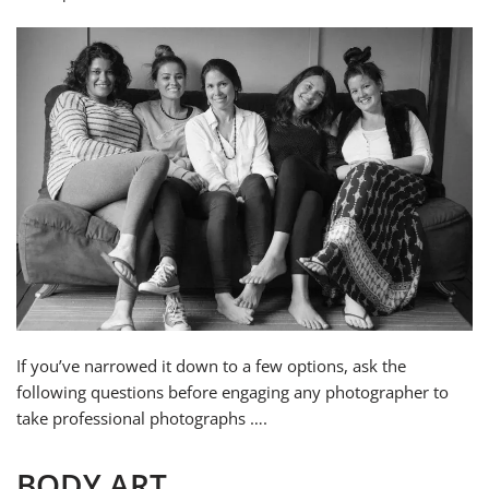
If you’ve narrowed it down to a few options, ask the
following questions before engaging any photographer to
take professional photographs ….
BODY ART