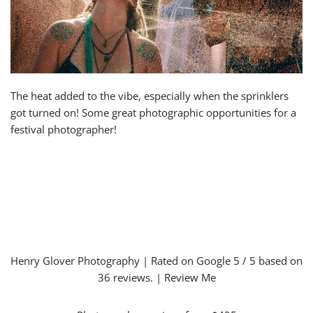
The heat added to the vibe, especially when the sprinklers
got turned on! Some great photographic opportunities for a
festival photographer!
Henry Glover Photography
| Rated on Google
5
/ 5 based on
36
reviews. |
Review Me