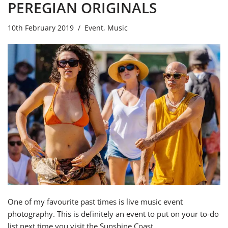
PEREGIAN ORIGINALS
10th February 2019
Event
,
Music
One of my favourite past times is live music event
photography. This is definitely an event to put on your to-do
list next time you visit the Sunshine Coast.