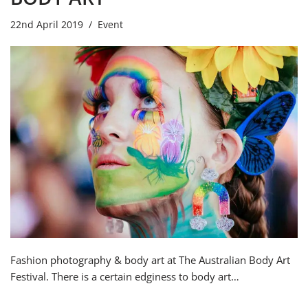
22nd April 2019
Event
Fashion photography & body art at The Australian Body Art
Festival. There is a certain edginess to body art…