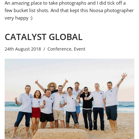
An amazing place to take photographs and I did tick off a
few bucket list shots. And that kept this Noosa photographer
very happy :)
CATALYST GLOBAL
24th August 2018
Conference
,
Event