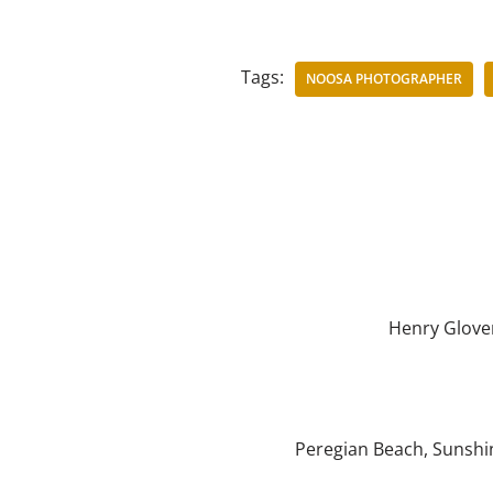
Tags:
NOOSA PHOTOGRAPHER
Henry Glove
Peregian Beach
,
Sunshi