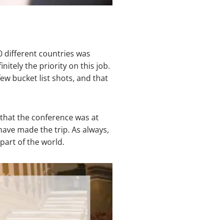
 different countries was
itely the priority on this job.
few bucket list shots, and that
 that the conference was at
have made the trip. As always,
part of the world.