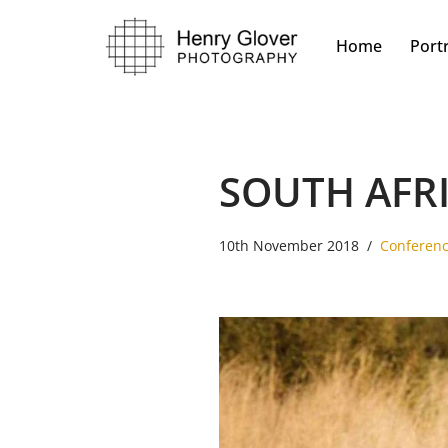
Home
Portr
Skip
to
content
SOUTH AFR
10th November 2018
Conferen