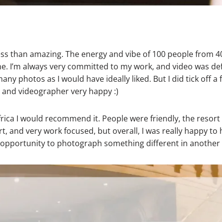
ss than amazing. The energy and vibe of 100 people from 40
ime. I’m always very committed to my work, and video was defin
any photos as I would have ideally liked. But I did tick off a 
 and videographer very happy :)
frica I would recommend it. People were friendly, the resort
, and very work focused, but overall, I was really happy to 
e opportunity to photograph something different in another 