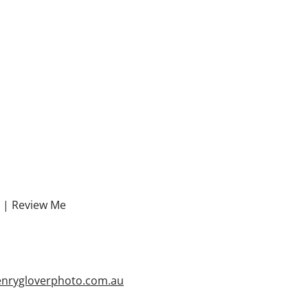
. |
Review Me
enrygloverphoto.com.au