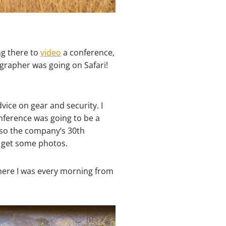
ing there to
video
a conference,
grapher was going on Safari!
ice on gear and security. I
nference was going to be a
also the company’s 30th
o get some photos.
 where I was every morning from