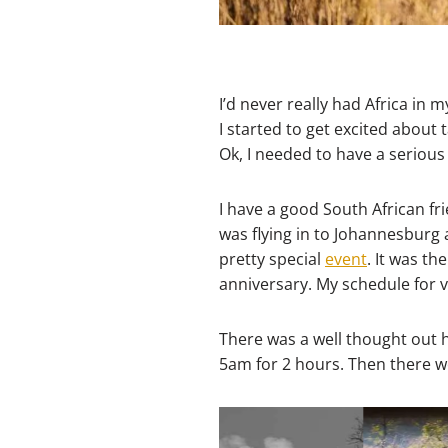
I’d never really had Africa in m
I started to get excited abou
Ok, I needed to have a serious 
I have a good South African fr
was flying in to Johannesburg 
pretty special
event
. It was t
anniversary. My schedule for v
There was a well thought out h
5am for 2 hours. Then there we