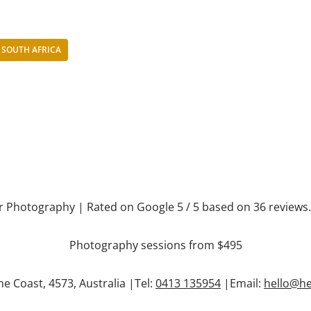
SOUTH AFRICA
r Photography
| Rated on Google
5
/ 5 based on
36
reviews
Photography sessions from $495
ne Coast
,
4573
,
Australia
|Tel:
0413 135954
|Email:
hello@h