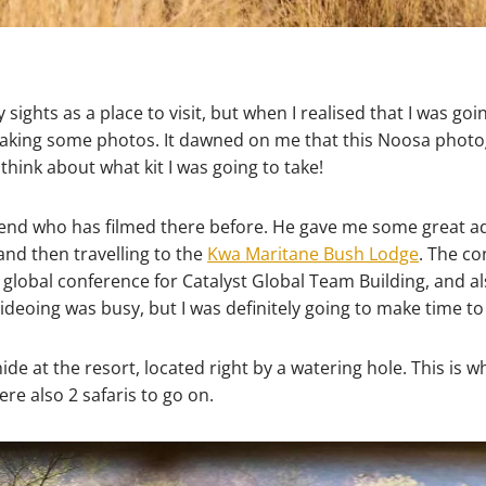
y sights as a place to visit, but when I realised that I was go
t taking some photos. It dawned on me that this Noosa photo
think about what kit I was going to take!
iend who has filmed there before. He gave me some great adv
and then travelling to the
Kwa Maritane Bush Lodge
. The co
he global conference for Catalyst Global Team Building, and 
ideoing was busy, but I was definitely going to make time t
ide at the resort, located right by a watering hole. This is
re also 2 safaris to go on.