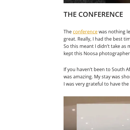
THE CONFERENCE
The
conference
was nothing le
great. Really, I had the best t
So this meant I didn’t take as m
kept this Noosa photographer
If you haven’t been to South A
was amazing. My stay was short
I was very grateful to have th