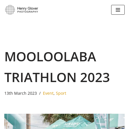
Skip
to
content
MOOLOOLABA
TRIATHLON 2023
13th March 2023
Event
,
Sport