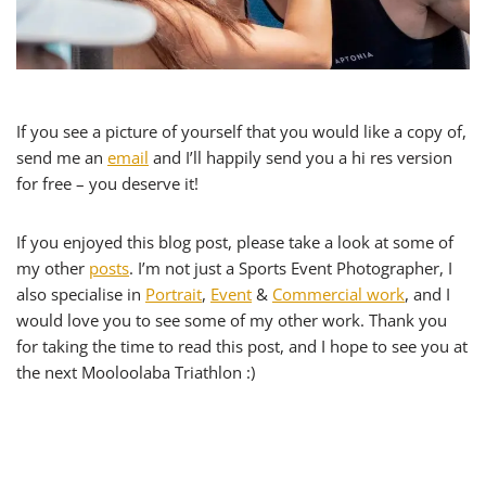
If you see a picture of yourself that you would like a copy of,
send me an
email
and I’ll happily send you a hi res version
for free – you deserve it!
If you enjoyed this blog post, please take a look at some of
my other
posts
. I’m not just a Sports Event Photographer, I
also specialise in
Portrait
,
Event
&
Commercial work
, and I
would love you to see some of my other work. Thank you
for taking the time to read this post, and I hope to see you at
the next Mooloolaba Triathlon :)