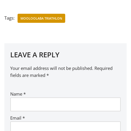
Tags:
MOOLOOLABA TRIATHLON
LEAVE A REPLY
Your email address will not be published.
Required
fields are marked
*
Name
*
Email
*