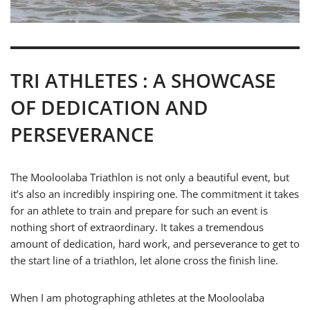
TRI ATHLETES : A SHOWCASE
OF DEDICATION AND
PERSEVERANCE
The Mooloolaba Triathlon is not only a beautiful event, but
it’s also an incredibly inspiring one. The commitment it takes
for an athlete to train and prepare for such an event is
nothing short of extraordinary. It takes a tremendous
amount of dedication, hard work, and perseverance to get to
the start line of a triathlon, let alone cross the finish line.
When I am photographing athletes at the Mooloolaba