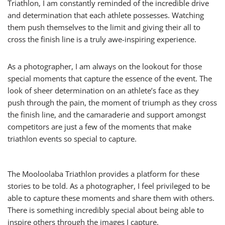
Triathlon, I am constantly reminded of the incredible drive
and determination that each athlete possesses. Watching
them push themselves to the limit and giving their all to
cross the finish line is a truly awe-inspiring experience.
As a photographer, I am always on the lookout for those
special moments that capture the essence of the event. The
look of sheer determination on an athlete’s face as they
push through the pain, the moment of triumph as they cross
the finish line, and the camaraderie and support amongst
competitors are just a few of the moments that make
triathlon events so special to capture.
The Mooloolaba Triathlon provides a platform for these
stories to be told. As a photographer, I feel privileged to be
able to capture these moments and share them with others.
There is something incredibly special about being able to
inspire others through the images I capture.