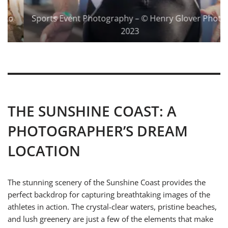
Sports Event Photography – © Henry Glover Photo 
2023
THE SUNSHINE COAST: A
PHOTOGRAPHER’S DREAM
LOCATION
The stunning scenery of the Sunshine Coast provides the
perfect backdrop for capturing breathtaking images of the
athletes in action. The crystal-clear waters, pristine beaches,
and lush greenery are just a few of the elements that make