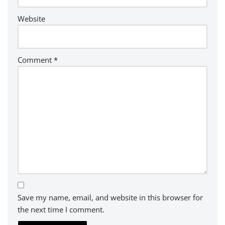
Website
Comment
*
Save my name, email, and website in this browser for
the next time I comment.