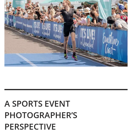
A SPORTS EVENT
PHOTOGRAPHER’S
PERSPECTIVE