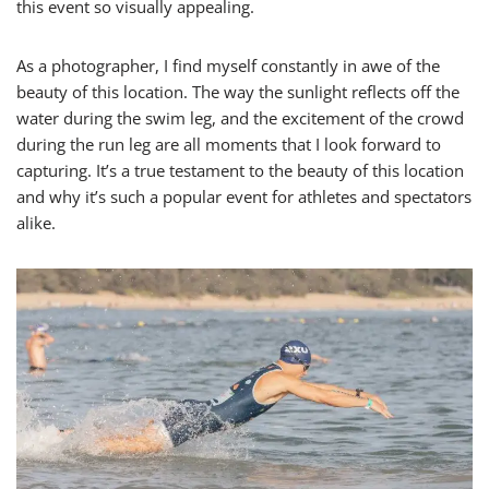
this event so visually appealing.
As a photographer, I find myself constantly in awe of the
beauty of this location. The way the sunlight reflects off the
water during the swim leg, and the excitement of the crowd
during the run leg are all moments that I look forward to
capturing. It’s a true testament to the beauty of this location
and why it’s such a popular event for athletes and spectators
alike.