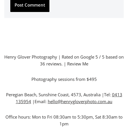
Henry Glover Photography
| Rated on Google
5
/ 5 based on
36
reviews. |
Review Me
Photography sessions from $495
Peregian Beach
,
Sunshine Coast
,
4573
,
Australia
|Tel:
0413
135954
|Email:
hello@henrygloverphoto.com.au
Office hours:
Mon to Fri 08:30am to 5:30pm, Sat 8:30am to
1pm