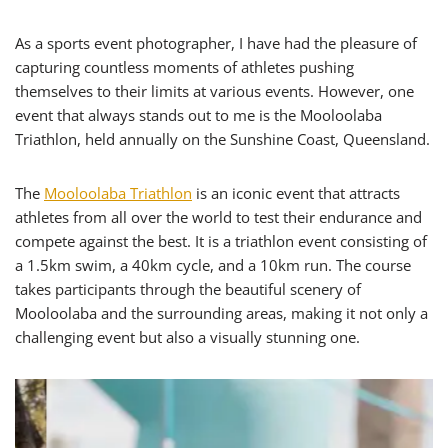
As a sports event photographer, I have had the pleasure of
capturing countless moments of athletes pushing
themselves to their limits at various events. However, one
event that always stands out to me is the Mooloolaba
Triathlon, held annually on the Sunshine Coast, Queensland.
The
Mooloolaba Triathlon
is an iconic event that attracts
athletes from all over the world to test their endurance and
compete against the best. It is a triathlon event consisting of
a 1.5km swim, a 40km cycle, and a 10km run. The course
takes participants through the beautiful scenery of
Mooloolaba and the surrounding areas, making it not only a
challenging event but also a visually stunning one.