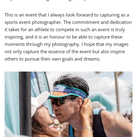
This is an event that I always look forward to capturing as a
sports event photographer. The commitment and dedication
it takes for an athlete to compete in such an event is truly
inspiring, and it is an honour to be able to capture these
moments through my photography. I hope that my images
not only capture the essence of the event but also inspire
others to pursue their own goals and dreams.