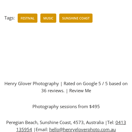
Tags:
FESTIVAL
MUSIC
SUNSHINE COAST
Henry Glover Photography
| Rated on Google
5
/ 5 based on
36
reviews. |
Review Me
Photography sessions from $495
Peregian Beach
,
Sunshine Coast
,
4573
,
Australia
|Tel:
0413
135954
|Email:
hello@henrygloverphoto.com.au