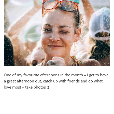
One of my favourite afternoons in the month – I get to have
a great afternoon out, catch up with friends and do what I
love most – take photos :)