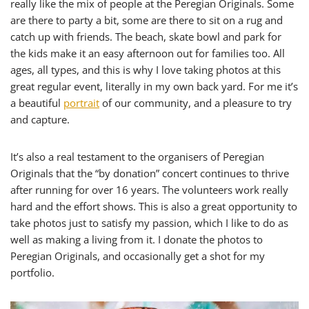
really like the mix of people at the Peregian Originals. Some
are there to party a bit, some are there to sit on a rug and
catch up with friends. The beach, skate bowl and park for
the kids make it an easy afternoon out for families too. All
ages, all types, and this is why I love taking photos at this
great regular event, literally in my own back yard. For me it’s
a beautiful
portrait
of our community, and a pleasure to try
and capture.
It’s also a real testament to the organisers of Peregian
Originals that the “by donation” concert continues to thrive
after running for over 16 years. The volunteers work really
hard and the effort shows. This is also a great opportunity to
take photos just to satisfy my passion, which I like to do as
well as making a living from it. I donate the photos to
Peregian Originals, and occasionally get a shot for my
portfolio.