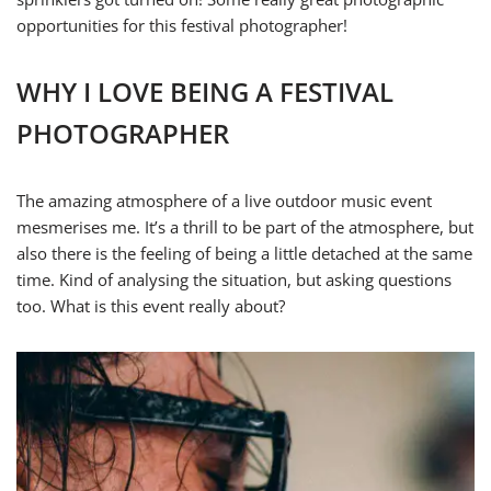
opportunities for this festival photographer!
WHY I LOVE BEING A FESTIVAL
PHOTOGRAPHER
The amazing atmosphere of a live outdoor music event
mesmerises me. It’s a thrill to be part of the atmosphere, but
also there is the feeling of being a little detached at the same
time. Kind of analysing the situation, but asking questions
too. What is this event really about?