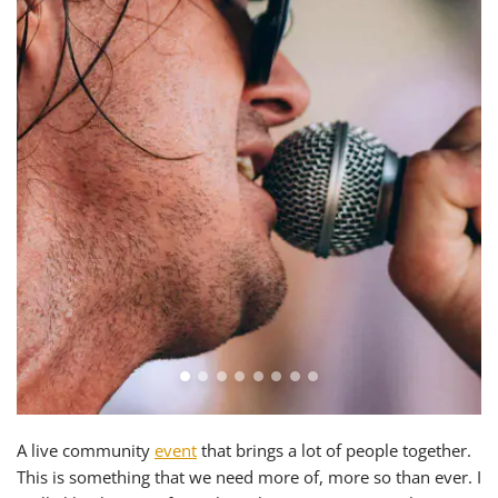
A live community
event
that brings a lot of people together.
This is something that we need more of, more so than ever. I