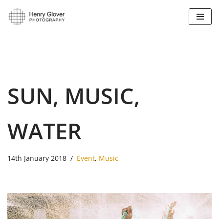
Skip
to
content
SUN, MUSIC,
WATER
14th January 2018
Event
,
Music