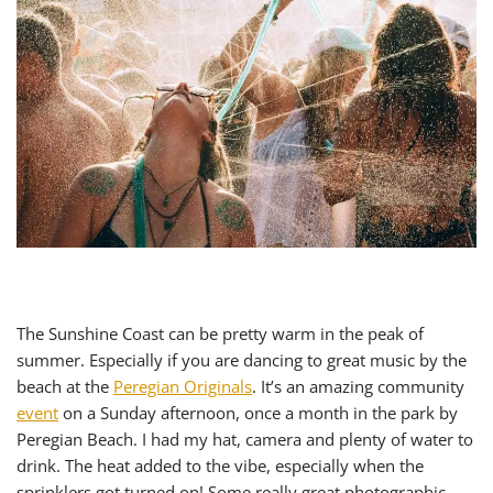
The Sunshine Coast can be pretty warm in the peak of
summer. Especially if you are dancing to great music by the
beach at the
Peregian Originals
. It’s an amazing community
event
on a Sunday afternoon, once a month in the park by
Peregian Beach. I had my hat, camera and plenty of water to
drink. The heat added to the vibe, especially when the
sprinklers got turned on! Some really great photographic