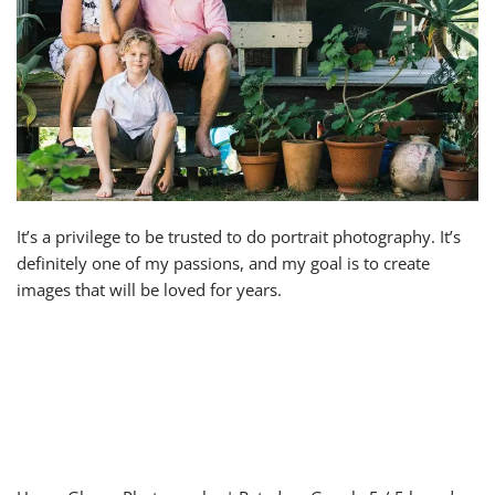
It’s a privilege to be trusted to do portrait photography. It’s
definitely one of my passions, and my goal is to create
images that will be loved for years.