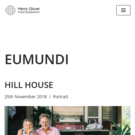
Skip
to
content
EUMUNDI
HILL HOUSE
25th November 2018
Portrait