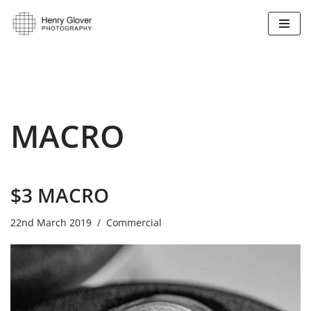
Skip
to
content
MACRO
$3 MACRO
22nd March 2019
Commercial