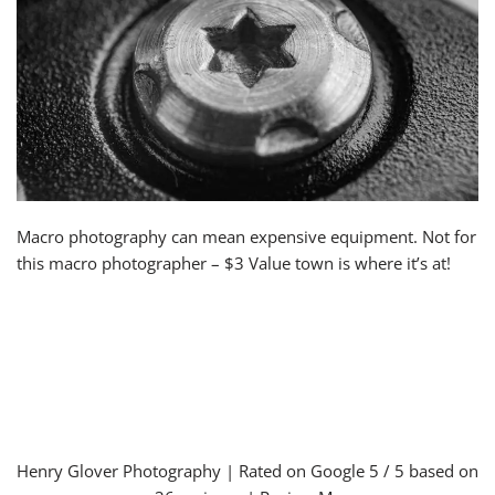
Macro photography can mean expensive equipment. Not for
this macro photographer – $3 Value town is where it’s at!
Henry Glover Photography
| Rated on Google
5
/ 5 based on