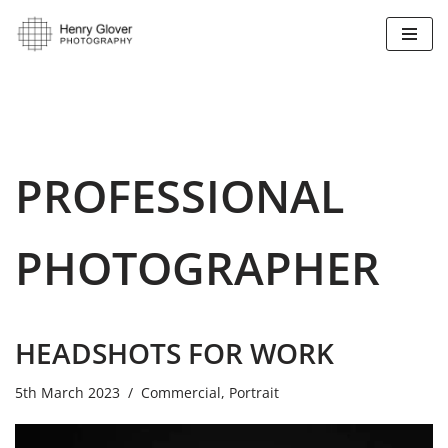
Skip
to
content
PROFESSIONAL
PHOTOGRAPHER
HEADSHOTS FOR WORK
5th March 2023
Commercial
,
Portrait