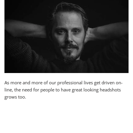
As more and more of our professional lives get driven on-
line, the need for people to have great looking headshots
grows too.