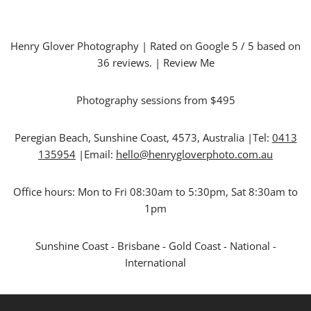
Henry Glover Photography
| Rated on Google
5
/ 5 based on
36
reviews. |
Review Me
Photography sessions from $495
Peregian Beach
,
Sunshine Coast
,
4573
,
Australia
|Tel:
0413
135954
|Email:
hello@henrygloverphoto.com.au
Office hours:
Mon to Fri 08:30am to 5:30pm, Sat 8:30am to
1pm
Sunshine Coast - Brisbane - Gold Coast - National -
International
© Henry Glover {current_year}