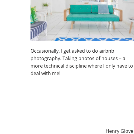
Occasionally, I get asked to do airbnb
photography. Taking photos of houses – a
more technical discipline where I only have to
deal with me!
Henry Glove