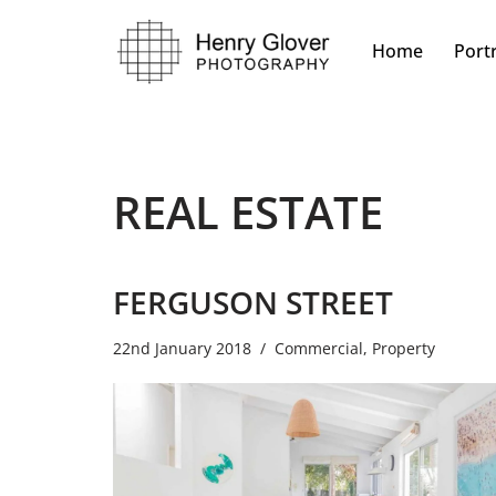
Home
Portr
Skip
to
content
REAL ESTATE
FERGUSON STREET
22nd January 2018
Commercial
,
Property