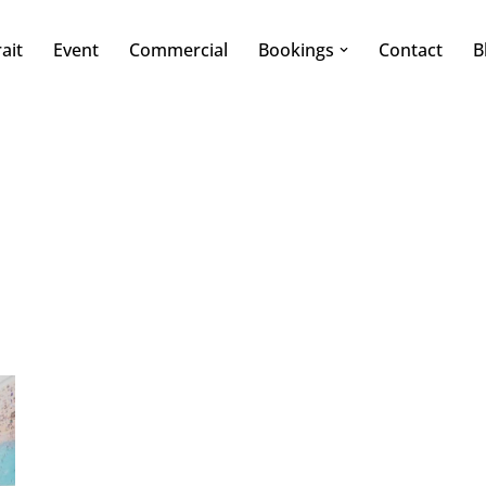
ait
Event
Commercial
Bookings
Contact
B