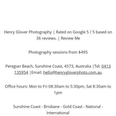
Henry Glover Photography
| Rated on Google
5
/ 5 based on
36
reviews. |
Review Me
Photography sessions from $495
Peregian Beach
,
Sunshine Coast
,
4573
,
Australia
|Tel:
0413
135954
|Email:
hello@henrygloverphoto.com.au
Office hours:
Mon to Fri 08:30am to 5:30pm, Sat 8:30am to
1pm
Sunshine Coast - Brisbane - Gold Coast - National -
International