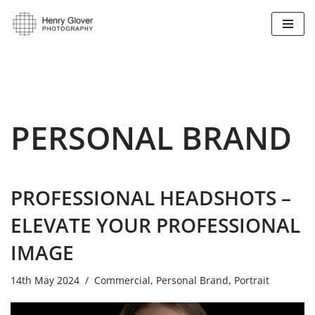
Skip
to
content
PERSONAL BRAND
PROFESSIONAL HEADSHOTS –
ELEVATE YOUR PROFESSIONAL
IMAGE
14th May 2024
Commercial
,
Personal Brand
,
Portrait