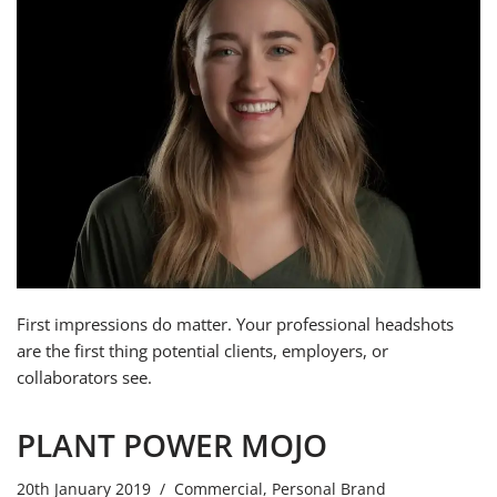
First impressions do matter. Your professional headshots
are the first thing potential clients, employers, or
collaborators see.
PLANT POWER MOJO
20th January 2019
Commercial
,
Personal Brand