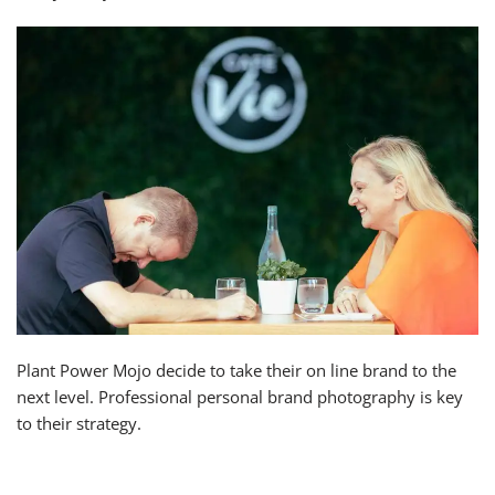
Plant Power Mojo decide to take their on line brand to the
next level. Professional personal brand photography is key
to their strategy.