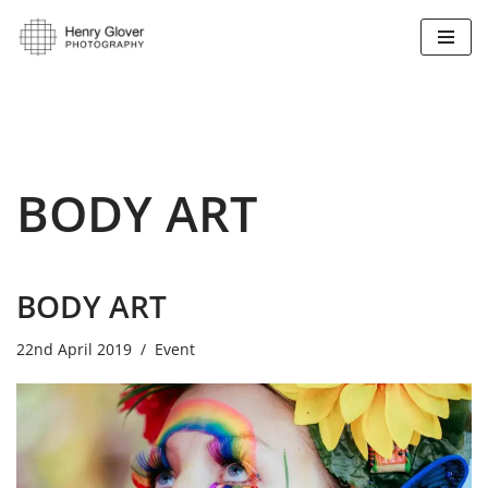
Skip
to
content
BODY ART
BODY ART
22nd April 2019
Event