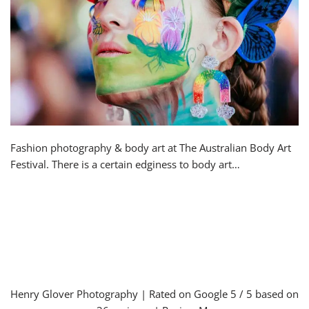
Fashion photography & body art at The Australian Body Art
Festival. There is a certain edginess to body art…
Henry Glover Photography
| Rated on Google
5
/ 5 based on