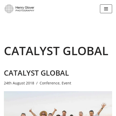
Skip
to
content
CATALYST GLOBAL
CATALYST GLOBAL
24th August 2018
Conference
,
Event