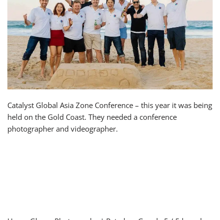
Catalyst Global Asia Zone Conference – this year it was being
held on the Gold Coast. They needed a conference
photographer and videographer.