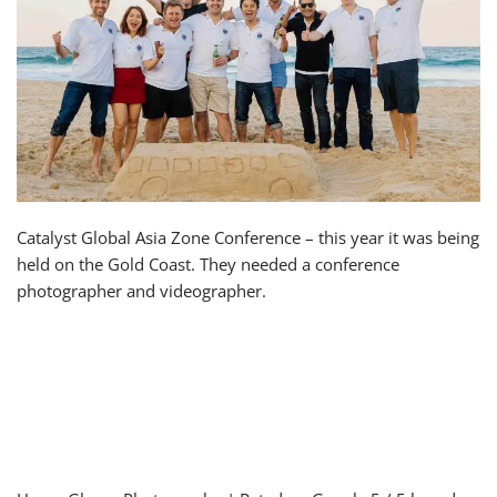
Catalyst Global Asia Zone Conference – this year it was being
held on the Gold Coast. They needed a conference
photographer and videographer.