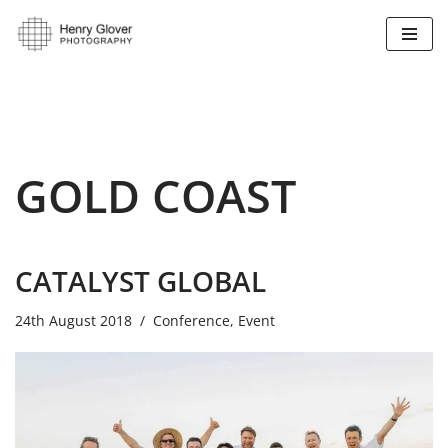
Skip
to
content
GOLD COAST
CATALYST GLOBAL
24th August 2018
Conference
,
Event