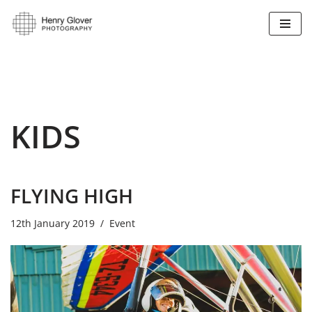
Skip
to
content
KIDS
FLYING HIGH
12th January 2019
Event