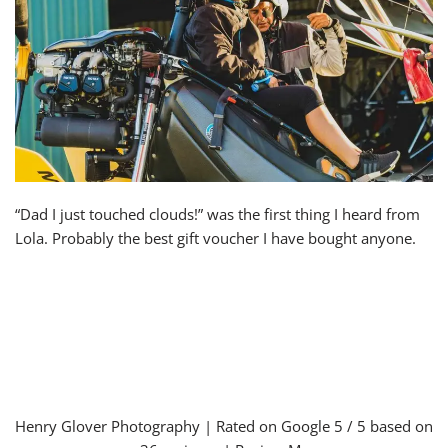
“Dad I just touched clouds!” was the first thing I heard from
Lola. Probably the best gift voucher I have bought anyone.
Henry Glover Photography
| Rated on Google
5
/ 5 based on