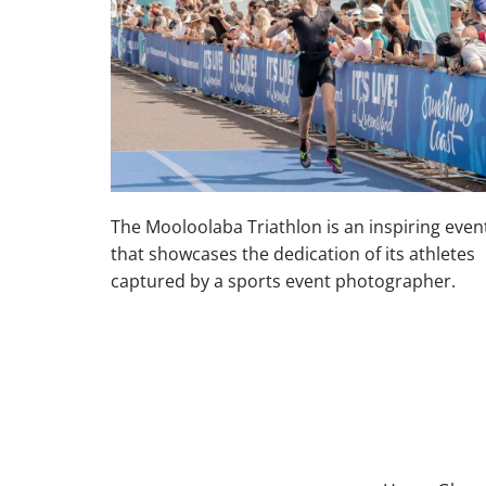
The Mooloolaba Triathlon is an inspiring even
that showcases the dedication of its athletes
captured by a sports event photographer.