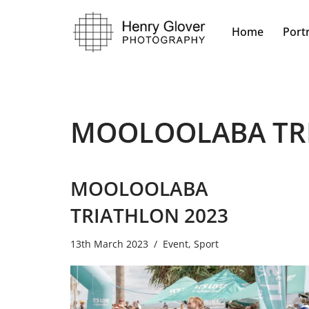
Home
Portr
Skip
to
content
MOOLOOLABA TR
MOOLOOLABA
TRIATHLON 2023
13th March 2023
Event
,
Sport