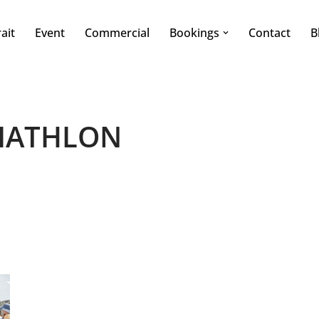
ait
Event
Commercial
Bookings
Contact
B
IATHLON