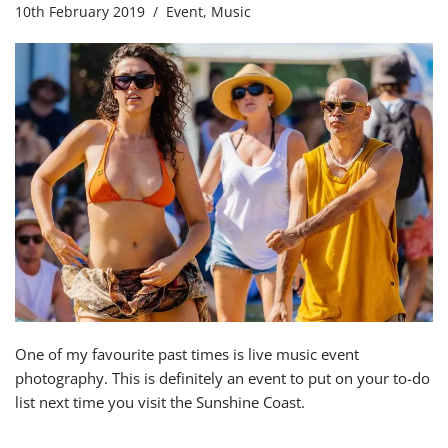
10th February 2019
Event
,
Music
One of my favourite past times is live music event
photography. This is definitely an event to put on your to-do
list next time you visit the Sunshine Coast.