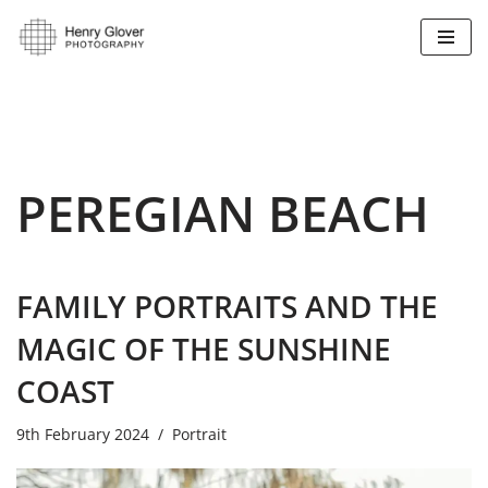
Skip
to
content
PEREGIAN BEACH
FAMILY PORTRAITS AND THE
MAGIC OF THE SUNSHINE
COAST
9th February 2024
Portrait