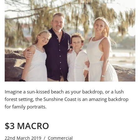
Imagine a sun-kissed beach as your backdrop, or a lush
forest setting, the Sunshine Coast is an amazing backdrop
for family portraits.
$3 MACRO
22nd March 2019
Commercial