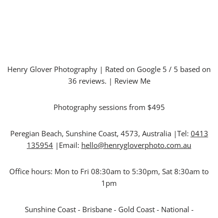
Henry Glover Photography
| Rated on Google
5
/ 5 based on
36
reviews. |
Review Me
Photography sessions from $495
Peregian Beach
,
Sunshine Coast
,
4573
,
Australia
|Tel:
0413
135954
|Email:
hello@henrygloverphoto.com.au
Office hours:
Mon to Fri 08:30am to 5:30pm, Sat 8:30am to
1pm
Sunshine Coast - Brisbane - Gold Coast - National -