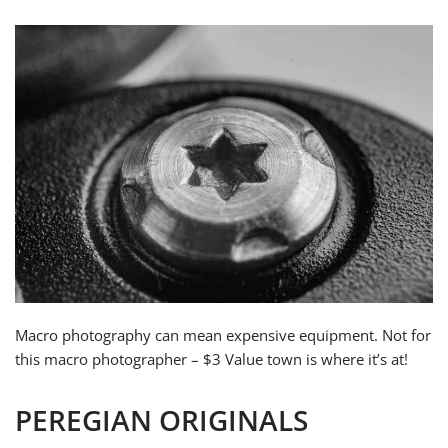
Macro photography can mean expensive equipment. Not for
this macro photographer – $3 Value town is where it’s at!
PEREGIAN ORIGINALS