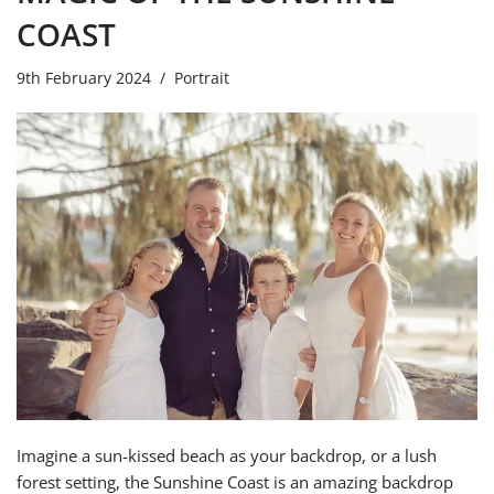
COAST
9th February 2024
Portrait
Imagine a sun-kissed beach as your backdrop, or a lush
forest setting, the Sunshine Coast is an amazing backdrop