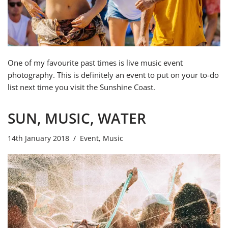
One of my favourite past times is live music event
photography. This is definitely an event to put on your to-do
list next time you visit the Sunshine Coast.
SUN, MUSIC, WATER
14th January 2018
Event
,
Music