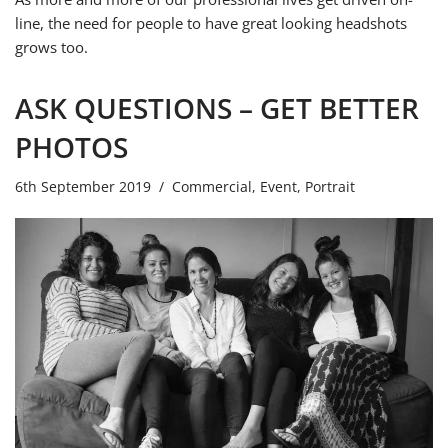
line, the need for people to have great looking headshots
grows too.
ASK QUESTIONS – GET BETTER
PHOTOS
6th September 2019
Commercial
,
Event
,
Portrait