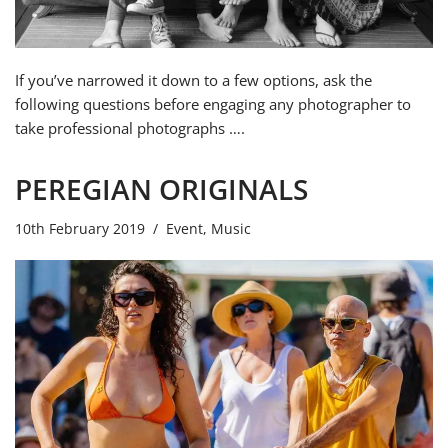
If you’ve narrowed it down to a few options, ask the
following questions before engaging any photographer to
take professional photographs ….
PEREGIAN ORIGINALS
10th February 2019
Event
,
Music