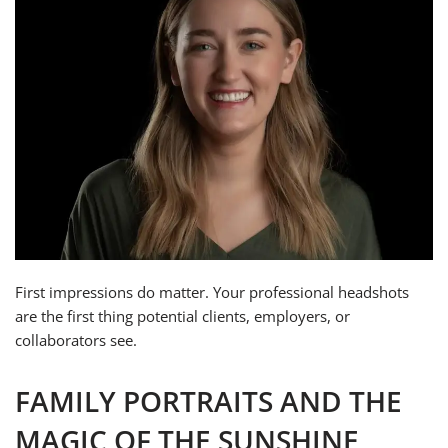
First impressions do matter. Your professional headshots
are the first thing potential clients, employers, or
collaborators see.
FAMILY PORTRAITS AND THE
MAGIC OF THE SUNSHINE