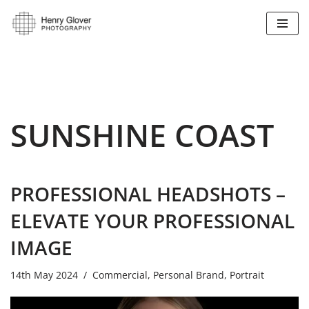
Skip
to
content
SUNSHINE COAST
PROFESSIONAL HEADSHOTS –
ELEVATE YOUR PROFESSIONAL
IMAGE
14th May 2024
Commercial
,
Personal Brand
,
Portrait