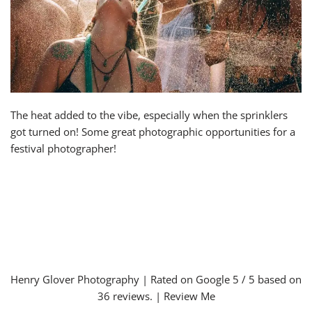
The heat added to the vibe, especially when the sprinklers
got turned on! Some great photographic opportunities for a
festival photographer!
Henry Glover Photography
| Rated on Google
5
/ 5 based on
36
reviews. |
Review Me