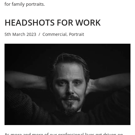
for family portraits.
HEADSHOTS FOR WORK
5th March 2023
Commercial
,
Portrait
As more and more of our professional lives get driven on-